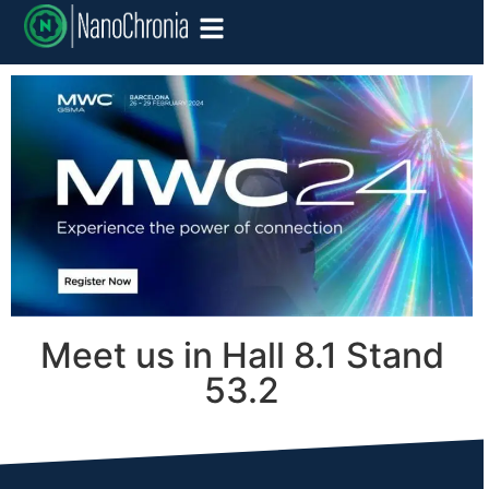
Meet us in Hall 8.1 Stand
53.2