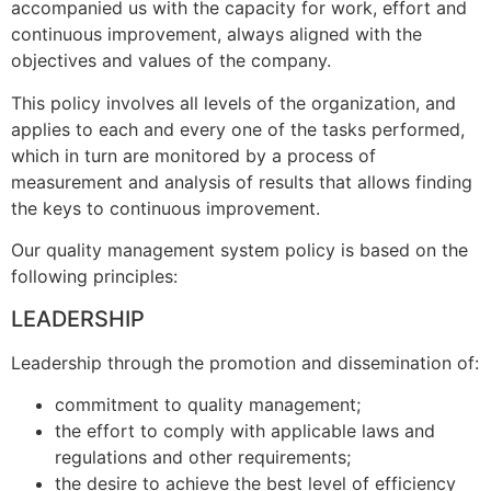
accompanied us with the capacity for work, effort and
continuous improvement, always aligned with the
objectives and values of the company.
This policy involves all levels of the organization, and
applies to each and every one of the tasks performed,
which in turn are monitored by a process of
measurement and analysis of results that allows finding
the keys to continuous improvement.
Our quality management system policy is based on the
following principles:
L
EADERSHIP
Leadership through the promotion and dissemination of:
commitment to quality management;
the effort to comply with applicable laws and
regulations and other requirements;
the desire to achieve the best level of efficiency