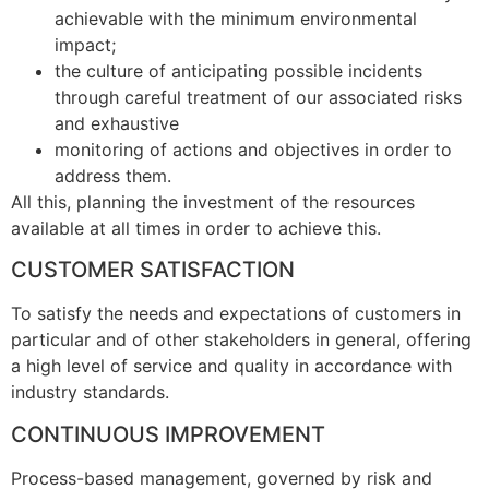
achievable with the minimum environmental
impact;
the culture of anticipating possible incidents
through careful treatment of our associated risks
and exhaustive
monitoring of actions and objectives in order to
address them.
All this, planning the investment of the resources
available at all times in order to achieve this.
C
USTOMER
S
ATISFACTION
To satisfy the needs and expectations of customers in
particular and of other stakeholders in general, offering
a high level of service and quality in accordance with
industry standards.
C
ONTINUOUS
I
MPROVEMENT
Process-based management, governed by risk and