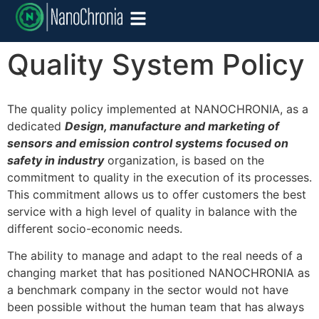
Quality System Policy
The quality policy implemented at NANOCHRONIA, as a
dedicated
Design, manufacture and marketing of
sensors and emission control systems focused on
safety in industry
organization, is based on the
commitment to quality in the execution of its processes.
This commitment allows us to offer customers the best
service with a high level of quality in balance with the
different socio-economic needs.
The ability to manage and adapt to the real needs of a
changing market that has positioned NANOCHRONIA as
a benchmark company in the sector would not have
been possible without the human team that has always