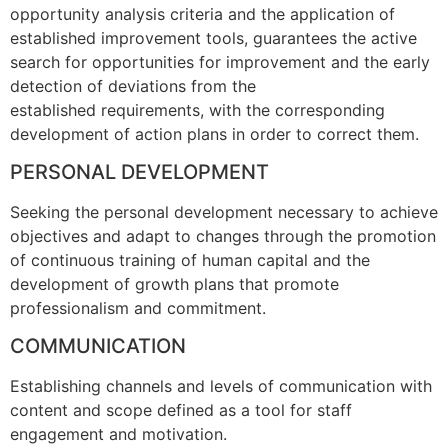
opportunity analysis criteria and the application of
established improvement tools, guarantees the active
search for opportunities for improvement and the early
detection of deviations from the
established requirements, with the corresponding
development of action plans in order to correct them.
P
ERSONAL DEVELOPMENT
Seeking the personal development necessary to achieve
objectives and adapt to changes through the promotion
of continuous training of human capital and the
development of growth plans that promote
professionalism and commitment.
C
OMMUNICATION
Establishing channels and levels of communication with
content and scope defined as a tool for staff
engagement and motivation.