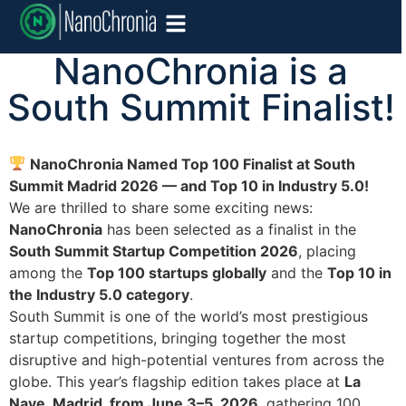
NanoChronia is a
South Summit Finalist!
NanoChronia Named Top 100 Finalist at South
Summit Madrid 2026 — and Top 10 in Industry 5.0!
We are thrilled to share some exciting news:
NanoChronia
has been selected as a finalist in the
South Summit Startup Competition 2026
, placing
among the
Top 100 startups globally
and the
Top 10 in
the Industry 5.0 category
.
South Summit is one of the world’s most prestigious
startup competitions, bringing together the most
disruptive and high-potential ventures from across the
globe. This year’s flagship edition takes place at
La
Nave, Madrid, from June 3–5, 2026
, gathering 100