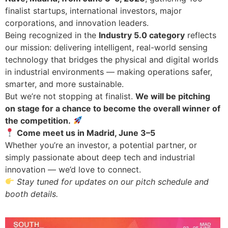
finalist startups, international investors, major
corporations, and innovation leaders.
Being recognized in the
Industry 5.0 category
reflects
our mission: delivering intelligent, real-world sensing
technology that bridges the physical and digital worlds
in industrial environments — making operations safer,
smarter, and more sustainable.
But we’re not stopping at finalist.
We will be pitching
on stage for a chance to become the overall winner of
the competition.
Come meet us in Madrid, June 3–5
Whether you’re an investor, a potential partner, or
simply passionate about deep tech and industrial
innovation — we’d love to connect.
Stay tuned for updates on our pitch schedule and
booth details.